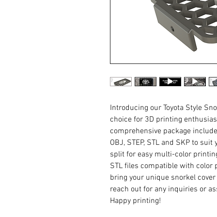
Introducing our Toyota Style Sno
choice for 3D printing enthusia
comprehensive package includes 
OBJ, STEP, STL and SKP to suit y
split for easy multi-color printi
STL files compatible with color 
bring your unique snorkel cover de
reach out for any inquiries or a
Happy printing!