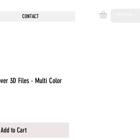
CONTACT
ver 3D Files - Multi Color
Add to Cart