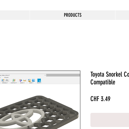
PRODUCTS
Toyota Snorkel Co
Compatible
Price
CHF 3.49