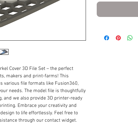
rkel Cover 3D File Set – the perfect
sts, makers and print-farms! This
various file formats like Fusion360,
our needs. The model file is thoughtfully
ng, and we also provide 3D printer-ready
printing. Embrace your creativity and
sign to life effortlessly. Feel free to
ssistance through our contact widget.