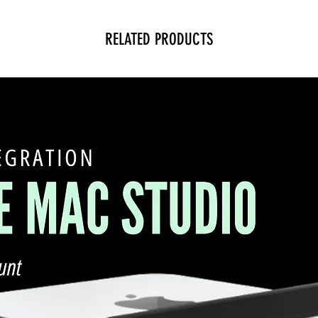
RELATED PRODUCTS