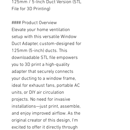
125mm / 5-Inch Duct Version (STL
File for 3D Printing)
#### Product Overview
Elevate your home ventilation
setup with this versatile Window
Duct Adapter, custom-designed for
125mm (5-inch) ducts. This
downloadable STL file empowers
you to 3D print a high-quality
adapter that securely connects
your ducting to a window frame,
ideal for exhaust fans, portable AC
units, or DIY air circulation
projects. No need for invasive
installations—just print, assemble,
and enjoy improved airflow. As the
original creator of this design, I'm
excited to offer it directly through