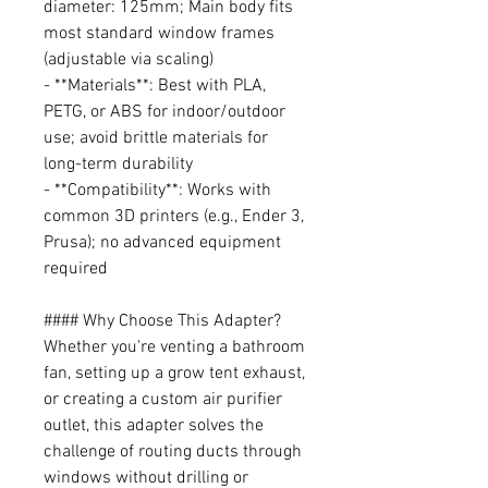
diameter: 125mm; Main body fits
most standard window frames
(adjustable via scaling)
- **Materials**: Best with PLA,
PETG, or ABS for indoor/outdoor
use; avoid brittle materials for
long-term durability
- **Compatibility**: Works with
common 3D printers (e.g., Ender 3,
Prusa); no advanced equipment
required
#### Why Choose This Adapter?
Whether you're venting a bathroom
fan, setting up a grow tent exhaust,
or creating a custom air purifier
outlet, this adapter solves the
challenge of routing ducts through
windows without drilling or