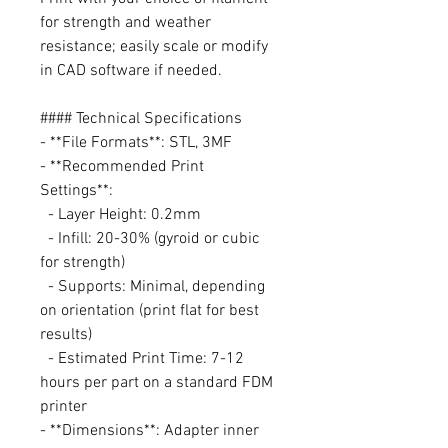
for strength and weather
resistance; easily scale or modify
in CAD software if needed.
#### Technical Specifications
- **File Formats**: STL, 3MF
- **Recommended Print
Settings**:
- Layer Height: 0.2mm
- Infill: 20-30% (gyroid or cubic
for strength)
- Supports: Minimal, depending
on orientation (print flat for best
results)
- Estimated Print Time: 7-12
hours per part on a standard FDM
printer
- **Dimensions**: Adapter inner