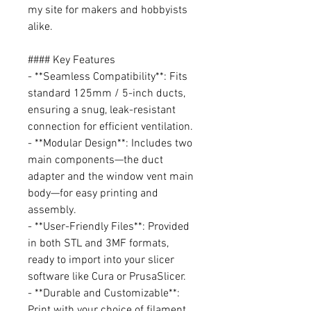
my site for makers and hobbyists
alike.
#### Key Features
- **Seamless Compatibility**: Fits
standard 125mm / 5-inch ducts,
ensuring a snug, leak-resistant
connection for efficient ventilation.
- **Modular Design**: Includes two
main components—the duct
adapter and the window vent main
body—for easy printing and
assembly.
- **User-Friendly Files**: Provided
in both STL and 3MF formats,
ready to import into your slicer
software like Cura or PrusaSlicer.
- **Durable and Customizable**:
Print with your choice of filament