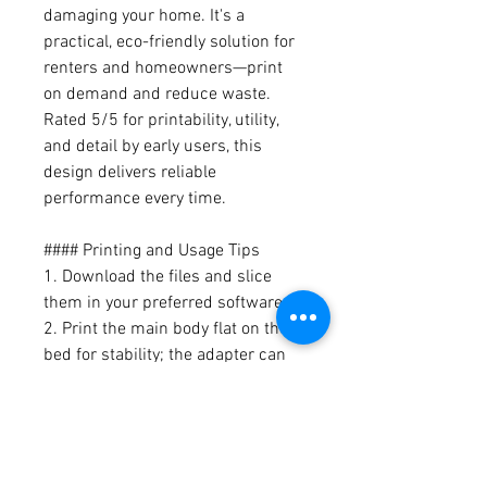
damaging your home. It's a
practical, eco-friendly solution for
renters and homeowners—print
on demand and reduce waste.
Rated 5/5 for printability, utility,
and detail by early users, this
design delivers reliable
performance every time.
#### Printing and Usage Tips
1. Download the files and slice
them in your preferred software.
2. Print the main body flat on the
bed for stability; the adapter can
be printed vertically.
3. Assemble by sliding the duct
into the adapter and securing the
main body in your window sash.
4. For best fit, measure your