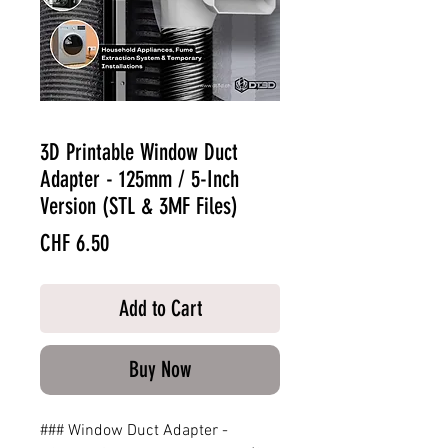
3D Printable Window Duct
Adapter - 125mm / 5-Inch
Version (STL & 3MF Files)
Price
CHF 6.50
Add to Cart
Buy Now
### Window Duct Adapter -