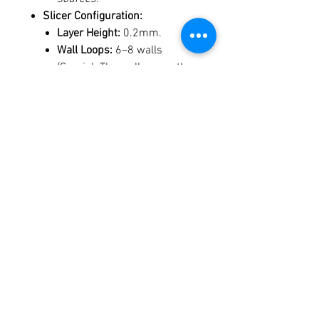
Slicer Configuration:
Layer Height:
0.2mm.
Wall Loops:
6–8 walls
(Crucial: The walls carry the
structural load; high wall
counts ensure the part
handles clamp pressure
without delamination).
Top/Bottom Layers:
5–6
layers.
Infill:
0–15%. (Note: High
infill in expanding
geometries can lead to
inefficient, direction-
reversing paths. Thick walls
are more structurally sound
and efficient than high infill).
Orientation:
Print
large-end