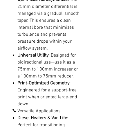
25mm diameter differential is
managed via a gradual, smooth
taper. This ensures a clean
internal bore that minimizes
turbulence and prevents
pressure drops within your
airflow system.
Universal Utility:
Designed for
bidirectional use—use it as a
75mm to 100mm increaser or
a 100mm to 75mm reducer.
Print-Optimized Geometry:
Engineered for a support-free
print when oriented large-end
down.
🔧 Versatile Applications
Diesel Heaters & Van Life:
Perfect for transitioning