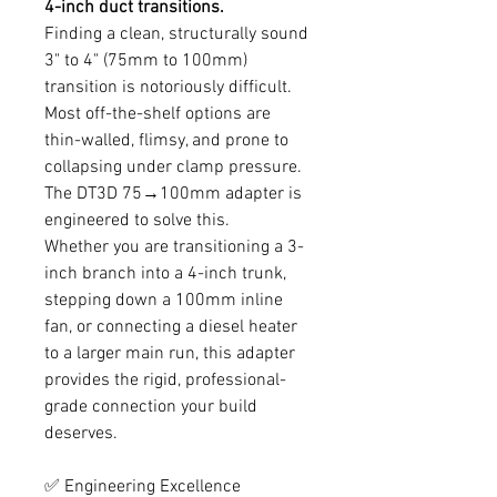
4-inch duct transitions.
Finding a clean, structurally sound
3" to 4" (75mm to 100mm)
transition is notoriously difficult.
Most off-the-shelf options are
thin-walled, flimsy, and prone to
collapsing under clamp pressure.
The DT3D 75→100mm adapter is
engineered to solve this.
Whether you are transitioning a 3-
inch branch into a 4-inch trunk,
stepping down a 100mm inline
fan, or connecting a diesel heater
to a larger main run, this adapter
provides the rigid, professional-
grade connection your build
deserves.
✅ Engineering Excellence