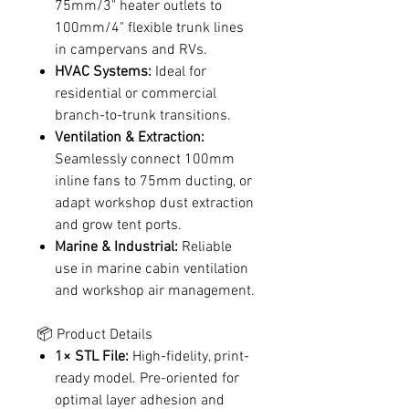
75mm/3" heater outlets to
100mm/4" flexible trunk lines
in campervans and RVs.
HVAC Systems:
Ideal for
residential or commercial
branch-to-trunk transitions.
Ventilation & Extraction:
Seamlessly connect 100mm
inline fans to 75mm ducting, or
adapt workshop dust extraction
and grow tent ports.
Marine & Industrial:
Reliable
use in marine cabin ventilation
and workshop air management.
📦 Product Details
1× STL File:
High-fidelity, print-
ready model. Pre-oriented for
optimal layer adhesion and