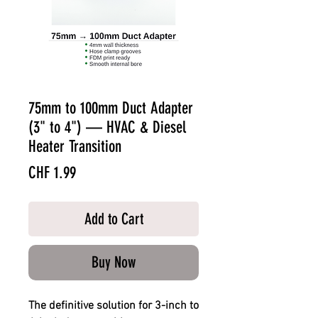
75mm to 100mm Duct Adapter
(3" to 4") — HVAC & Diesel
Heater Transition
Price
CHF 1.99
Add to Cart
Buy Now
The definitive solution for 3-inch to