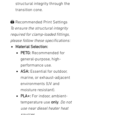
structural integrity through the
transition cone.
🖨️ Recommended Print Settings
To ensure the structural integrity
required for clamp-loaded fittings,
please follow these specifications:
Material Selection:
PETG:
Recommended for
general-purpose, high-
performance use.
ASA:
Essential for outdoor,
marine, or exhaust-adjacent
environments (UV and
moisture resistant).
PLA+:
For indoor, ambient-
temperature use
only
.
Do not
use near diesel heater heat
sources.