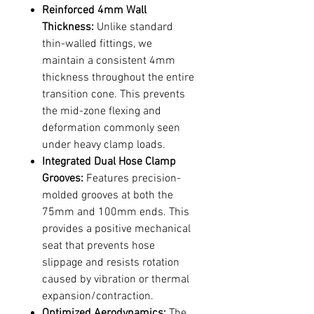
Reinforced 4mm Wall
Thickness:
Unlike standard
thin-walled fittings, we
maintain a consistent 4mm
thickness throughout the entire
transition cone. This prevents
the mid-zone flexing and
deformation commonly seen
under heavy clamp loads.
Integrated Dual Hose Clamp
Grooves:
Features precision-
molded grooves at both the
75mm and 100mm ends. This
provides a positive mechanical
seat that prevents hose
slippage and resists rotation
caused by vibration or thermal
expansion/contraction.
Optimized Aerodynamics:
The