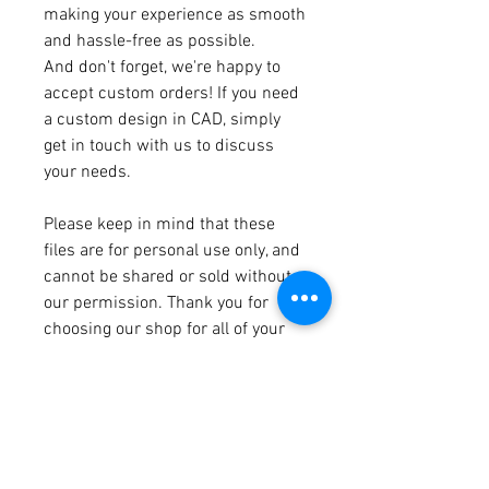
making your experience as smooth
and hassle-free as possible.
And don't forget, we're happy to
accept custom orders! If you need
a custom design in CAD, simply
get in touch with us to discuss
your needs.
Please keep in mind that these
files are for personal use only, and
cannot be shared or sold without
our permission. Thank you for
choosing our shop for all of your
digital file needs!