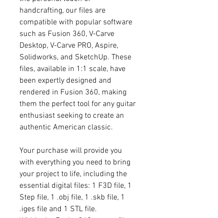
handcrafting, our files are
compatible with popular software
such as Fusion 360, V-Carve
Desktop, V-Carve PRO, Aspire,
Solidworks, and SketchUp. These
files, available in 1:1 scale, have
been expertly designed and
rendered in Fusion 360, making
them the perfect tool for any guitar
enthusiast seeking to create an
authentic American classic.
Your purchase will provide you
with everything you need to bring
your project to life, including the
essential digital files: 1 F3D file, 1
Step file, 1 .obj file, 1 .skb file, 1
.iges file and 1 STL file.