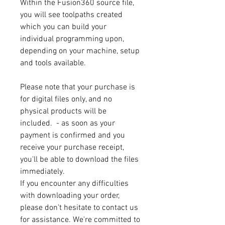
Within the Fusion360 source file,
you will see toolpaths created
which you can build your
individual programming upon,
depending on your machine, setup
and tools available.
Please note that your purchase is
for digital files only, and no
physical products will be
included. - as soon as your
payment is confirmed and you
receive your purchase receipt,
you'll be able to download the files
immediately.
If you encounter any difficulties
with downloading your order,
please don't hesitate to contact us
for assistance. We're committed to