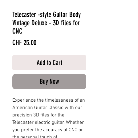
Telecaster -style Guitar Body
Vintage Deluxe - 3D files for
CNC
Price
CHF 25.00
Add to Cart
Buy Now
Experience the timelessness of an
American Guitar Classic with our
precision 3D files for the
Telecaster electric guitar. Whether
you prefer the accuracy of CNC or
the personal touch of