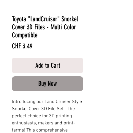
Toyota "LandCruiser" Snorkel
Cover 3D Files - Multi Color
Compatible
Price
CHF 3.49
Add to Cart
Buy Now
Introducing our Land Cruiser Style
Snorkel Cover 3D File Set – the
perfect choice for 3D printing
enthusiasts, makers and print-
farms! This comprehensive