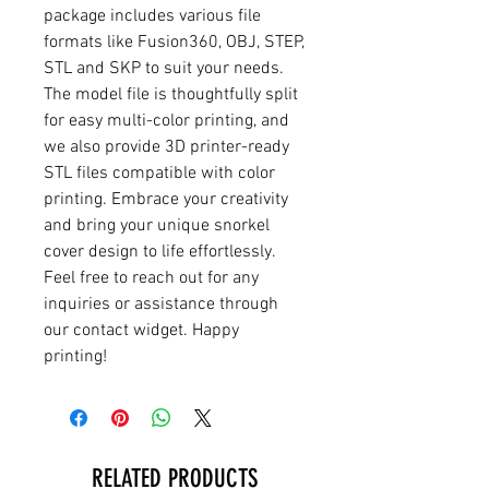
package includes various file
formats like Fusion360, OBJ, STEP,
STL and SKP to suit your needs.
The model file is thoughtfully split
for easy multi-color printing, and
we also provide 3D printer-ready
STL files compatible with color
printing. Embrace your creativity
and bring your unique snorkel
cover design to life effortlessly.
Feel free to reach out for any
inquiries or assistance through
our contact widget. Happy
printing!
RELATED PRODUCTS