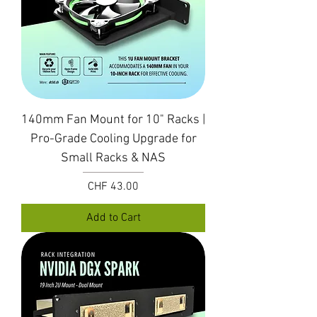
140mm Fan Mount for 10" Racks |
Pro-Grade Cooling Upgrade for
Small Racks & NAS
Price
CHF 43.00
Add to Cart