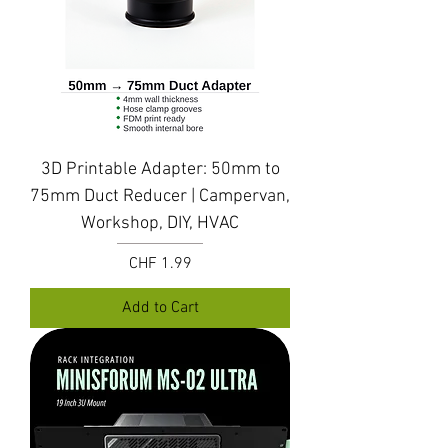
3D Printable Adapter: 50mm to
75mm Duct Reducer | Campervan,
Workshop, DIY, HVAC
Price
CHF 1.99
Add to Cart