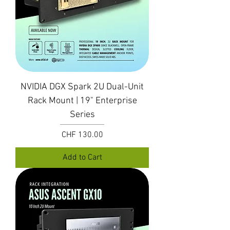
NVIDIA DGX Spark 2U Dual-Unit
Rack Mount | 19" Enterprise
Series
Price
CHF 130.00
Add to Cart