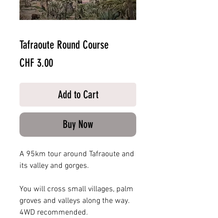
Tafraoute Round Course
Price
CHF 3.00
Add to Cart
Buy Now
A 95km tour around Tafraoute and
its valley and gorges.
You will cross small villages, palm
groves and valleys along the way.
4WD recommended.