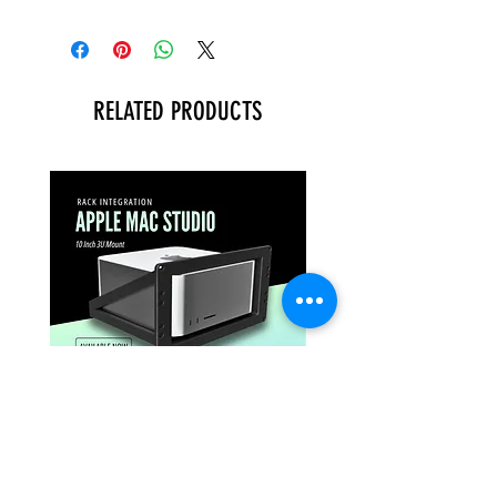
RELATED PRODUCTS
APPLE MAC STUDIO
PROFESSIONAL 1U
PROFESSIONAL 3U RACK
MOUNT FOR ASUS N