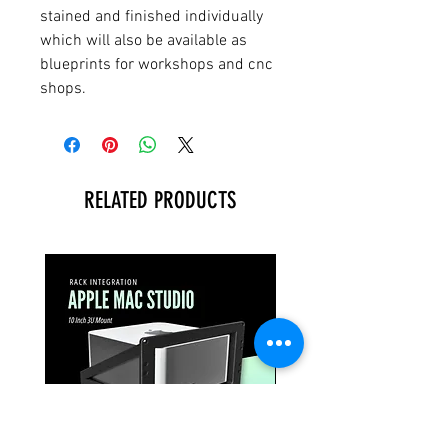
stained and finished individually
which will also be available as
blueprints for workshops and cnc
shops.
RELATED PRODUCTS