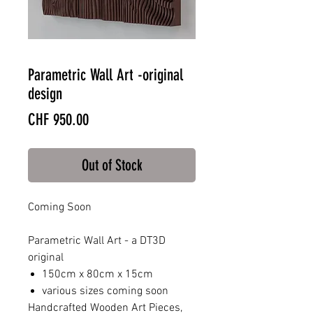
Parametric Wall Art -original
design
Price
CHF 950.00
Out of Stock
Coming Soon
Parametric Wall Art - a DT3D
original
150cm x 80cm x 15cm
various sizes coming soon
Handcrafted Wooden Art Pieces,