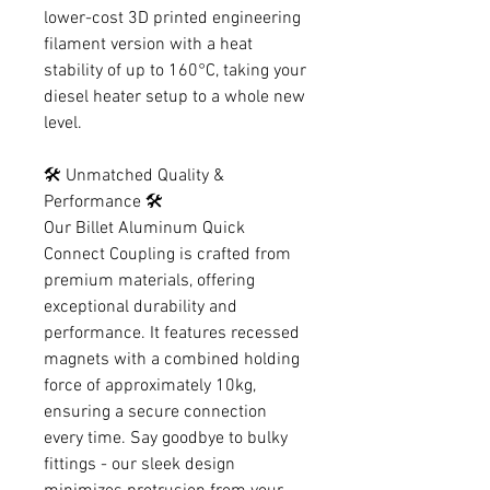
lower-cost 3D printed engineering
filament version with a heat
stability of up to 160°C, taking your
diesel heater setup to a whole new
level.
🛠️ Unmatched Quality &
Performance 🛠️
Our Billet Aluminum Quick
Connect Coupling is crafted from
premium materials, offering
exceptional durability and
performance. It features recessed
magnets with a combined holding
force of approximately 10kg,
ensuring a secure connection
every time. Say goodbye to bulky
fittings - our sleek design