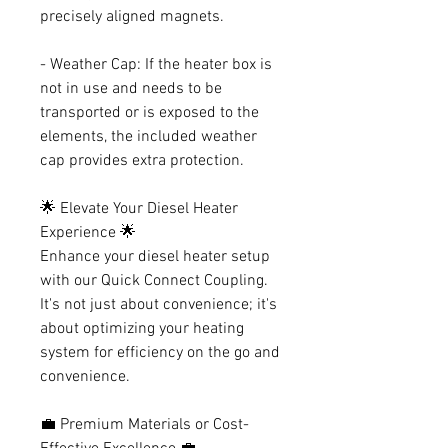
precisely aligned magnets.
- Weather Cap: If the heater box is
not in use and needs to be
transported or is exposed to the
elements, the included weather
cap provides extra protection.
🌟 Elevate Your Diesel Heater
Experience 🌟
Enhance your diesel heater setup
with our Quick Connect Coupling.
It's not just about convenience; it's
about optimizing your heating
system for efficiency on the go and
convenience.
💼 Premium Materials or Cost-