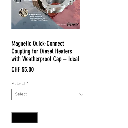
Magnetic Quick-Connect
Coupling for Diesel Heaters
with Weatherproof Cap – Ideal
Price
CHF 55.00
Material
*
Quantity
*