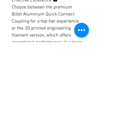
Effective Excellence 💼
Choose between the premium
Billet Aluminum Quick Connect
Coupling for a top-tier experience
or the 3D printed engineering
filament version, which offers
exceptional performance at a more
budget-friendly price. Both options
provide excellent value for your
investment.
🌬️ Effortless Heating, Elegant
Design - Get Yours Today! 🌬️
Don't miss out on the chance to
revolutionize your diesel heater
setup. Upgrade to the premium
Billet Aluminum Quick Connect
Coupling or choose the cost-
effective 3D printed engineering