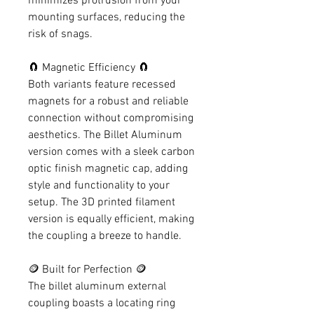
minimizes protrusion from your
mounting surfaces, reducing the
risk of snags.
🧲 Magnetic Efficiency 🧲
Both variants feature recessed
magnets for a robust and reliable
connection without compromising
aesthetics. The Billet Aluminum
version comes with a sleek carbon
optic finish magnetic cap, adding
style and functionality to your
setup. The 3D printed filament
version is equally efficient, making
the coupling a breeze to handle.
🪙 Built for Perfection 🪙
The billet aluminum external
coupling boasts a locating ring