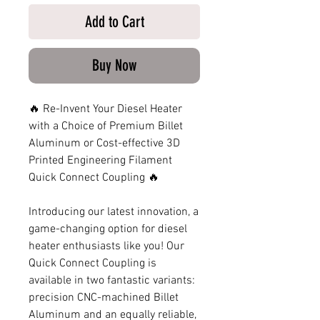
Add to Cart
Buy Now
🔥 Re-Invent Your Diesel Heater
with a Choice of Premium Billet
Aluminum or Cost-effective 3D
Printed Engineering Filament
Quick Connect Coupling 🔥
Introducing our latest innovation, a
game-changing option for diesel
heater enthusiasts like you! Our
Quick Connect Coupling is
available in two fantastic variants:
precision CNC-machined Billet
Aluminum and an equally reliable,