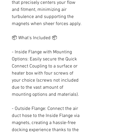
that precisely centers your flow
and fitment, minimizing air
turbulence and supporting the
magnets when sheer forces apply.
📦 What's Included 📦
- Inside Flange with Mounting
Options: Easily secure the Quick
Connect Coupling to a surface or
heater box with four screws of
your choice (screws not included
due to the vast amount of
mounting options and materials).
- Outside Flange: Connect the air
duct hose to the Inside Flange via
magnets, creating a hassle-free
docking experience thanks to the