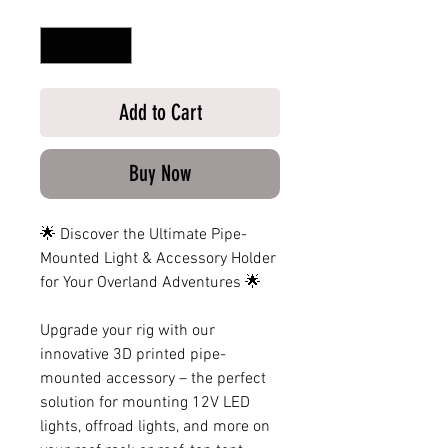
Quantity
*
Add to Cart
Buy Now
🌟 Discover the Ultimate Pipe-
Mounted Light & Accessory Holder
for Your Overland Adventures 🌟
Upgrade your rig with our
innovative 3D printed pipe-
mounted accessory – the perfect
solution for mounting 12V LED
lights, offroad lights, and more on