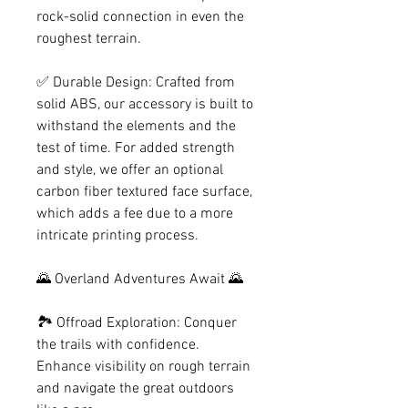
rock-solid connection in even the
roughest terrain.
✅ Durable Design: Crafted from
solid ABS, our accessory is built to
withstand the elements and the
test of time. For added strength
and style, we offer an optional
carbon fiber textured face surface,
which adds a fee due to a more
intricate printing process.
🌄 Overland Adventures Await 🌄
🏞️ Offroad Exploration: Conquer
the trails with confidence.
Enhance visibility on rough terrain
and navigate the great outdoors