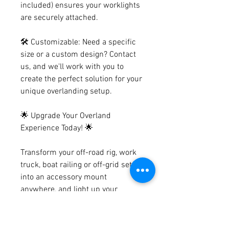
included) ensures your worklights
are securely attached.
🛠️ Customizable: Need a specific
size or a custom design? Contact
us, and we'll work with you to
create the perfect solution for your
unique overlanding setup.
🌟 Upgrade Your Overland
Experience Today! 🌟
Transform your off-road rig, work
truck, boat railing or off-grid setup
into an accessory mount
anywhere, and light up your
journey like never before. Join the
growing community of satisfied
overlanders who are enjoying the