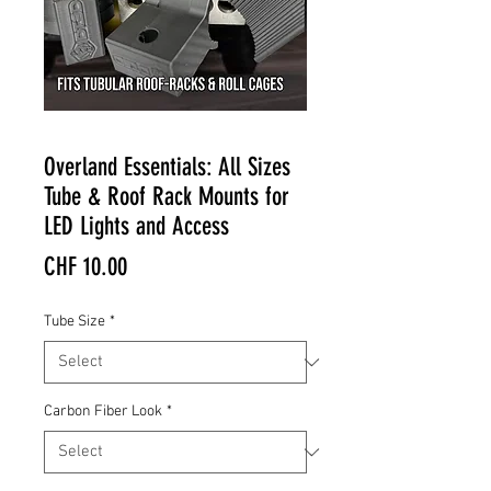
Overland Essentials: All Sizes
Tube & Roof Rack Mounts for
LED Lights and Access
Price
CHF 10.00
Tube Size
*
Carbon Fiber Look
*