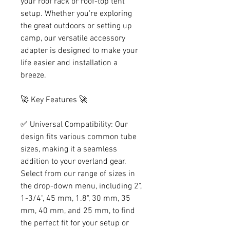
your roof rack or roof-top tent
setup. Whether you're exploring
the great outdoors or setting up
camp, our versatile accessory
adapter is designed to make your
life easier and installation a
breeze.
🚀 Key Features 🚀
✅ Universal Compatibility: Our
design fits various common tube
sizes, making it a seamless
addition to your overland gear.
Select from our range of sizes in
the drop-down menu, including 2",
1-3/4", 45 mm, 1.8", 30 mm, 35
mm, 40 mm, and 25 mm, to find
the perfect fit for your setup or