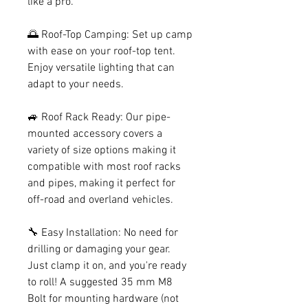
like a pro.
🌅 Roof-Top Camping: Set up camp
with ease on your roof-top tent.
Enjoy versatile lighting that can
adapt to your needs.
🚙 Roof Rack Ready: Our pipe-
mounted accessory covers a
variety of size options making it
compatible with most roof racks
and pipes, making it perfect for
off-road and overland vehicles.
🔧 Easy Installation: No need for
drilling or damaging your gear.
Just clamp it on, and you're ready
to roll! A suggested 35 mm M8
Bolt for mounting hardware (not