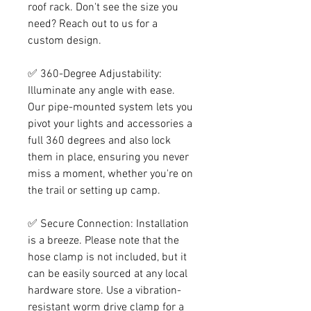
roof rack. Don't see the size you
need? Reach out to us for a
custom design.
✅ 360-Degree Adjustability:
Illuminate any angle with ease.
Our pipe-mounted system lets you
pivot your lights and accessories a
full 360 degrees and also lock
them in place, ensuring you never
miss a moment, whether you're on
the trail or setting up camp.
✅ Secure Connection: Installation
is a breeze. Please note that the
hose clamp is not included, but it
can be easily sourced at any local
hardware store. Use a vibration-
resistant worm drive clamp for a