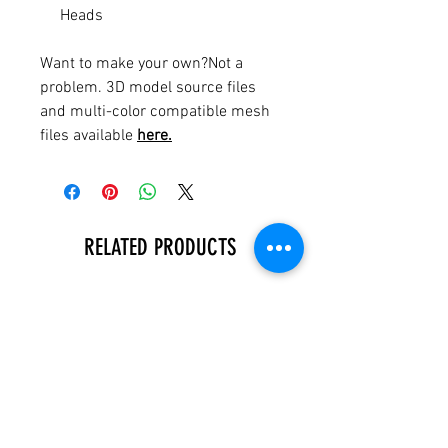
Heads
Want to make your own?Not a
problem. 3D model source files
and multi-color compatible mesh
files available
here.
RELATED PRODUCTS