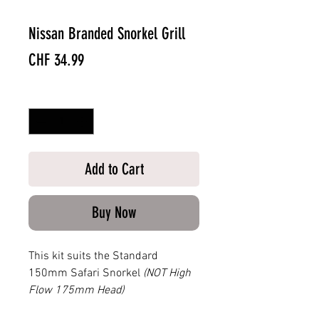
Nissan Branded Snorkel Grill
Price
CHF 34.99
Quantity
*
Add to Cart
Buy Now
This kit suits the Standard
150mm Safari Snorkel
(NOT High
Flow 175mm Head)