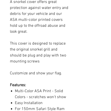
A snorkel cover offers great
protection against water entry and
debris for your vehicle and our
ASA multi-color printed covers
hold up to the offroad abuse and
look great.
This cover is designed to replace
the original snorkel grill and
should be plug and play with two
mounting screws
Customize and show your flag.
Features:
Multi-Color ASA Print - Solid
Colors - scratches won't show
Easy Installation
For 150mm Safari Style Ram