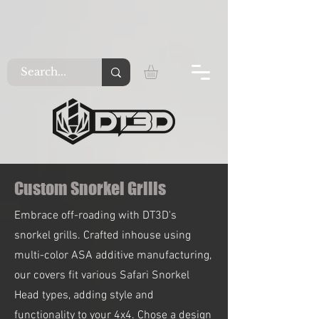
Custom Snorkel Grills
Embrace off-roading with DT3D's
snorkel grills. Crafted inhouse using
multi-color ASA additive manufacturing,
our covers fit various Safari Snorkel
Head types, adding style and
functionality to your 4x4. Chose a design