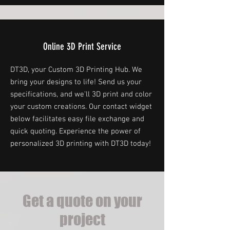
Online 3D Print Service
DT3D, your Custom 3D Printing Hub. We
bring your designs to life! Send us your
specifications, and we'll 3D print and color
your custom creations. Our contact widget
below facilitates easy file exchange and
quick quoting. Experience the power of
personalized 3D printing with DT3D today!
Get a quote on your
project