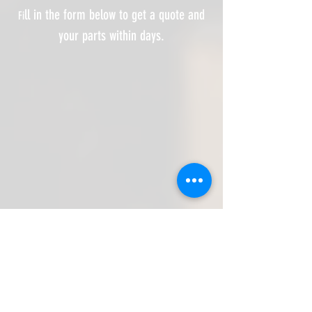
ll in the form below to get a quote and
Fi
your parts within days.