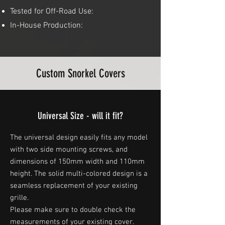
Tested for Off-Road Use:
In-House Production:
Custom Snorkel Covers
Universal Size - will it fit?
The universal design easily fits any model
with two side mounting screws, and
dimensions of 150mm width and 110mm
height. The solid multi-colored design is a
seamless replacement of your existing
grille.
Please make sure to double check the
measurements of your existing cover.