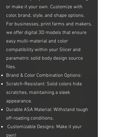
or make it your own. Customize with
color, brand, style, and shape options.
For businesses, print farms and makers,
we offer digital 3D models that ensure
easy multi-material and color
compatibility within your Slicer and
parametric solid body design source
files.
Brand & Color Combination Options:
Scratch-Resistant: Solid colors hide
scratches, maintaining a sleek
appearance.
Durable ASA Material: Withstand tough
off-roading conditions.
Customizable Designs: Make it your
own!