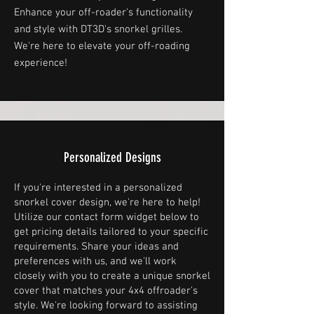
Enhance your off-roader's functionality
and style with DT3D's snorkel grilles.
We're here to elevate your off-roading
experience!
Personalized Designs
If you're interested in a personalized
snorkel cover design, we're here to help!
Utilize our contact form widget below to
get pricing details tailored to your specific
requirements. Share your ideas and
preferences with us, and we'll work
closely with you to create a unique snorkel
cover that matches your 4x4 offroader's
style. We're looking forward to assisting