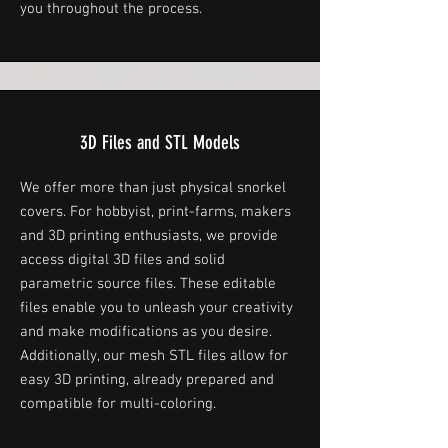
you throughout the process.
3D Files and STL Models
We offer more than just physical snorkel
covers. For hobbyist, print-farms, makers
and 3D printing enthusiasts, we provide
access digital 3D files and solid
parametric source files. These editable
files enable you to unleash your creativity
and make modifications as you desire.
Additionally, our mesh STL files allow for
easy 3D printing, already prepared and
compatible for multi-coloring.